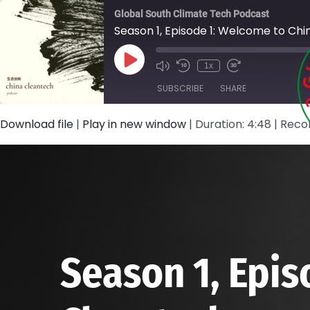
Skip
Global South Climate Tech Podcast
to
Season 1, Episode 1: Welcome to Ch
content
Play
1x
Episode
SUBSCRIBE
SHARE
Download file
|
Play in new window
|
Duration: 4:48
|
Recor
SHARE
RSS FEED
LINK
EMBED
Season 1, Epis