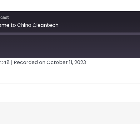
dcast
come to China Cleantech
4:48
|
Recorded on October 11, 2023