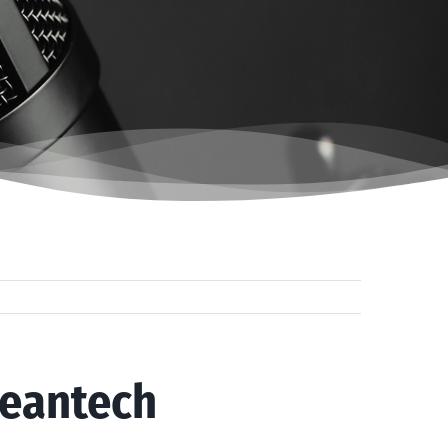
leantech