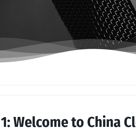
 1: Welcome to China C