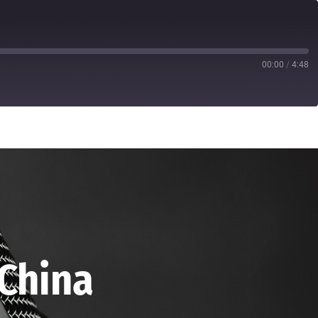
00:00
/
4:48
 China