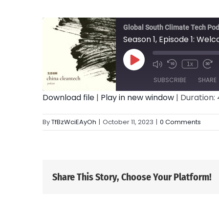
Global South Climate Tech Po
Season 1, Episode 1: Wel
Play
1x
Episode
SUBSCRIBE
SHARE
Download file
|
Play in new window
|
Duration: 
SHARE
RSS FEED
By
TfBzWciEAyOh
|
October 11, 2023
|
0 Comments
LINK
EMBED
Share This Story, Choose Your Platform!