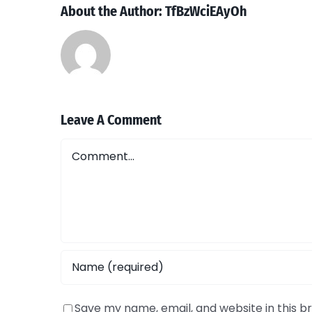
About the Author:
TfBzWciEAyOh
Leave A Comment
Comment
Save my name, email, and website in this b