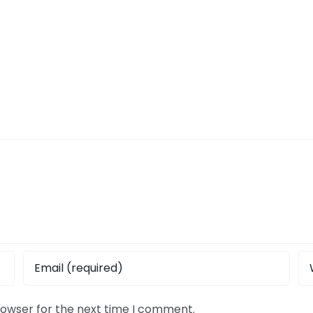
rowser for the next time I comment.